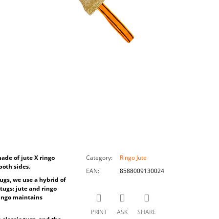
ade of jute X ringo
Category
:
Ringo Jute
both sides.
EAN
:
8588009130024
ugs, we use a hybrid of
tugs: jute and ringo
 ringo maintains
PRINT
ASK
SHARE