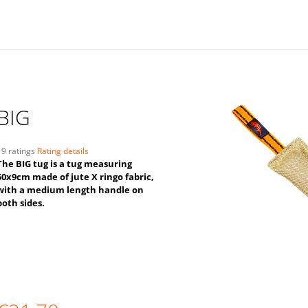
BIG
The
19 ratings
Rating details
average
The BIG tug is a tug measuring
product
50x9cm made of jute X ringo fabric,
ating
with a medium length handle on
s
both sides.
,0
ut
f
5
tars.