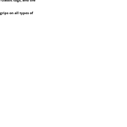
 classic tugs, and the
grips on all types of