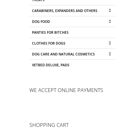
CARABINERS, EXPANDERS AND OTHERS
DOG FOOD
PANTIES FOR BITCHES
CLOTHES FOR DOGS
DOG CARE AND NATURAL COSMETICS
VETBED DELUXE, PADS
WE ACCEPT ONLINE PAYMENTS
SHOPPING CART