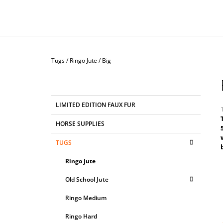
Home
Tugs
/
Ringo Jute
/
Big
S
I
D
C
Skip
LIMITED EDITION FAUX FUR
E
A
categories
T
B
HORSE SUPPLIES
E
A
G
r
TUGS
i
R
O
5
R
Ringo Jute
o
I
o
E
Old School Jute
S
s
Ringo Medium
Ringo Hard