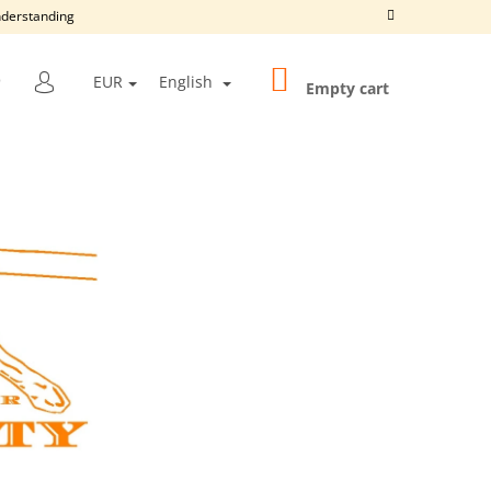
understanding
SHOPPING
SEARCH
EUR
English
CART
Empty cart
LOGIN