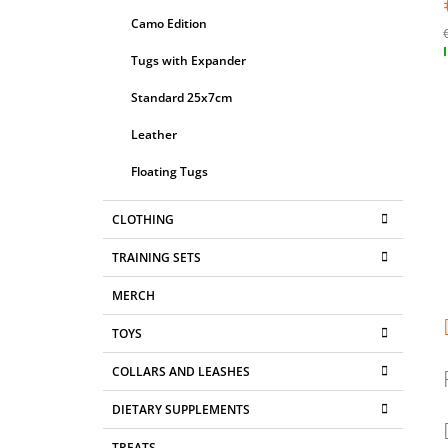
Camo Edition
Tugs with Expander
p
Standard 25x7cm
Leather
Floating Tugs
CLOTHING
TRAINING SETS
MERCH
TOYS
COLLARS AND LEASHES
DIETARY SUPPLEMENTS
TREATS