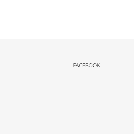
FACEBOOK