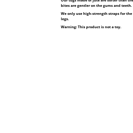
Our tugs made of jute are softer than the
bites are gentler on the gums and teeth.
We only use high-strength straps for the 
legs.
Warning: This product is not a toy.