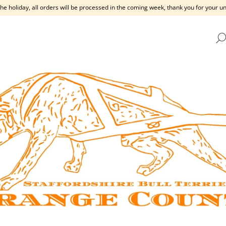
the holiday, all orders will be processed in the coming week, thank you for your 
HAT ARE YOU LOOKING FOR?
SEARCH
WE RECOMMEND