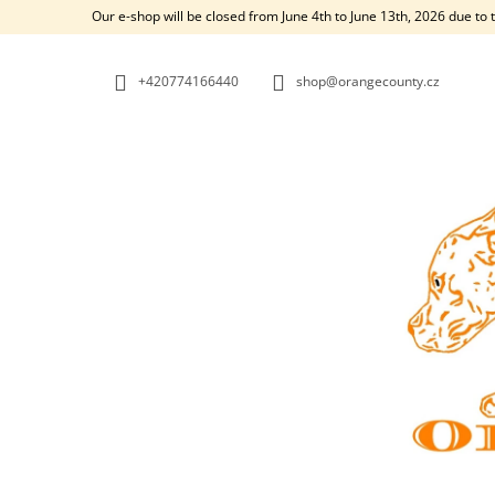
C
Skip
Our e-shop will be closed from June 4th to June 13th, 2026 due to 
to
A
BACK
BACK
content
SHOPPING
SHOPPING
R
+420774166440
shop@orangecounty.cz
T
W