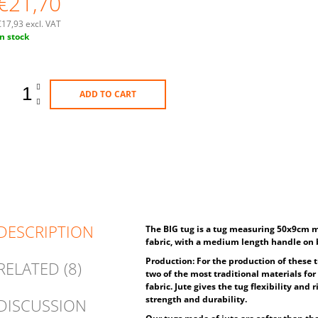
€21,70
€17,93 excl. VAT
Measure
In stock
rice:
ADD TO CART
DESCRIPTION
The BIG tug is a tug measuring 50x9cm m
fabric, with a medium length handle on 
Production: For the production of these t
RELATED (8)
two of the most traditional materials for 
fabric. Jute gives the tug flexibility and
strength and durability.
DISCUSSION