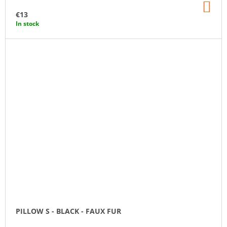
AD
TO
€13
CA
In stock
PILLOW S - BLACK - FAUX FUR