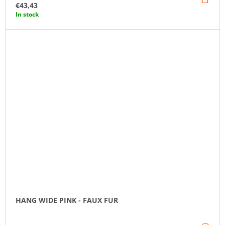
TO
€43,43
CA
In stock
HANG WIDE PINK - FAUX FUR