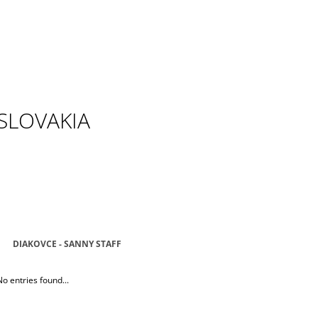
SLOVAKIA
DIAKOVCE - SANNY STAFF
No entries found...