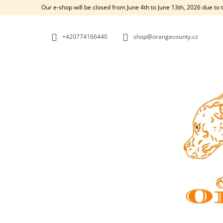
C
Skip
Our e-shop will be closed from June 4th to June 13th, 2026 due to 
to
A
BACK
BACK
content
SHOPPING
SHOPPING
R
+420774166440
shop@orangecounty.cz
T
W