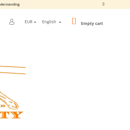
understanding
SHOPPING
SEARCH
EUR
English
CART
Empty cart
LOGIN