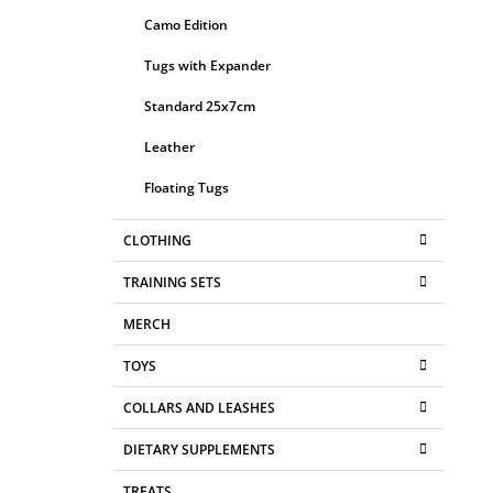
Camo Edition
Tugs with Expander
Standard 25x7cm
Leather
Floating Tugs
CLOTHING
TRAINING SETS
MERCH
TOYS
COLLARS AND LEASHES
DIETARY SUPPLEMENTS
TREATS