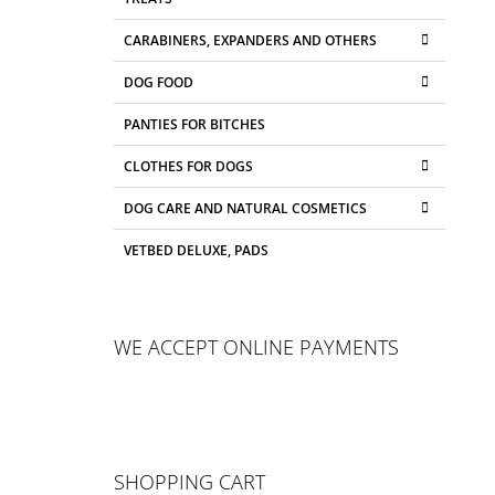
CARABINERS, EXPANDERS AND OTHERS
DOG FOOD
PANTIES FOR BITCHES
CLOTHES FOR DOGS
DOG CARE AND NATURAL COSMETICS
VETBED DELUXE, PADS
WE ACCEPT ONLINE PAYMENTS
SHOPPING CART