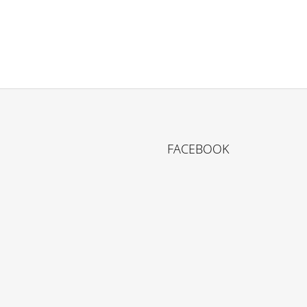
FACEBOOK