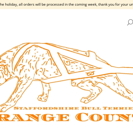
the holiday, all orders will be processed in the coming week, thank you for your 
HAT ARE YOU LOOKING FOR?
SEARCH
WE RECOMMEND