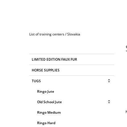
Home
List of training centers
/
Slovakia
S
I
D
C
Skip
LIMITED EDITION FAUX FUR
E
A
categories
T
B
HORSE SUPPLIES
E
A
G
TUGS
R
O
R
Ringo Jute
I
E
Old School Jute
S
Ringo Medium
Ringo Hard