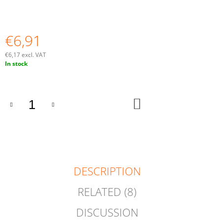
O
M
M
E
€6,91
N
D
€6,17 excl. VAT
Measure
In stock
price:
ADD
TO
CART
DESCRIPTION
RELATED (8)
DISCUSSION