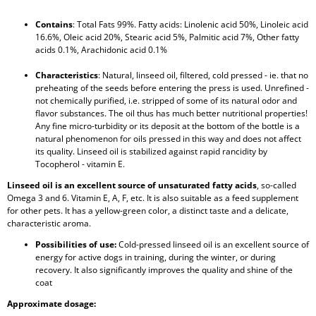
Contains
: Total Fats 99%. Fatty acids: Linolenic acid 50%, Linoleic acid
16.6%, Oleic acid 20%, Stearic acid 5%, Palmitic acid 7%, Other fatty
acids 0.1%, Arachidonic acid 0.1%
Characteristics
: Natural, linseed oil, filtered, cold pressed - ie. that no
preheating of the seeds before entering the press is used. Unrefined -
not chemically purified, i.e. stripped of some of its natural odor and
flavor substances. The oil thus has much better nutritional properties!
Any fine micro-turbidity or its deposit at the bottom of the bottle is a
natural phenomenon for oils pressed in this way and does not affect
its quality. Linseed oil is stabilized against rapid rancidity by
Tocopherol - vitamin E.
Linseed oil is an excellent source of unsaturated fatty acids
, so-called
Omega 3 and 6. Vitamin E, A, F, etc. It is also suitable as a feed supplement
for other pets. It has a yellow-green color, a distinct taste and a delicate,
characteristic aroma.
Possibilities of use:
Cold-pressed linseed oil is an excellent source of
energy for active dogs in training, during the winter, or during
recovery. It also significantly improves the quality and shine of the
coat
Approximate dosage: