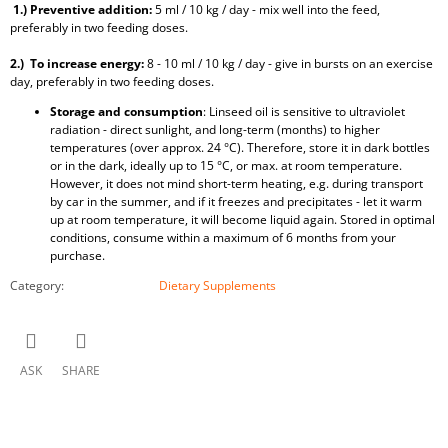
1.) Preventive addition:
5 ml / 10 kg / day - mix well into the feed,
preferably in two feeding doses.
2.) To increase energy:
8 - 10 ml / 10 kg / day - give in bursts on an exercise
day, preferably in two feeding doses.
Storage and consumption
: Linseed oil is sensitive to ultraviolet
radiation - direct sunlight, and long-term (months) to higher
temperatures (over approx. 24 °C). Therefore, store it in dark bottles
or in the dark, ideally up to 15 °C, or max. at room temperature.
However, it does not mind short-term heating, e.g. during transport
by car in the summer, and if it freezes and precipitates - let it warm
up at room temperature, it will become liquid again. Stored in optimal
conditions, consume within a maximum of 6 months from your
purchase.
Category
:
Dietary Supplements
ASK
SHARE