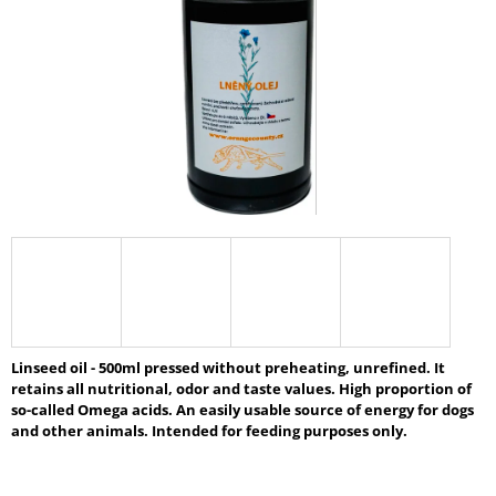
5
I
stars.
N
G
F
O
R
?
SEARCH
Linseed oil - 500ml pressed without preheating, unrefined. It
retains all nutritional, odor and taste values. High proportion of
W
so-called Omega acids. An easily usable source of energy for dogs
E
and other animals. Intended for feeding purposes only.
R
E
C